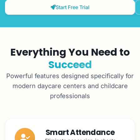
Start Free Trial
Everything You Need to
Succeed
Powerful features designed specifically for
modern daycare centers and childcare
professionals
Smart Attendance