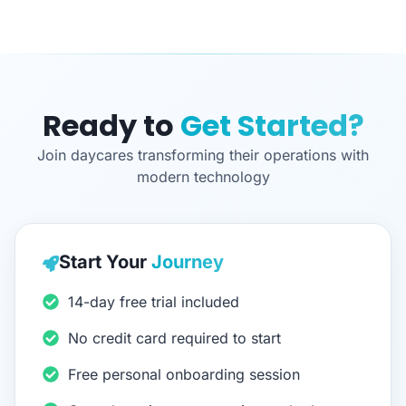
Ready to
Get Started?
Join daycares transforming their operations with
modern technology
Start Your
Journey
14-day free trial included
No credit card required to start
Free personal onboarding session