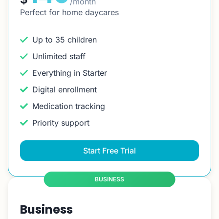
/month
Perfect for home daycares
Up to 35 children
Unlimited staff
Everything in Starter
Digital enrollment
Medication tracking
Priority support
Start Free Trial
BUSINESS
Business