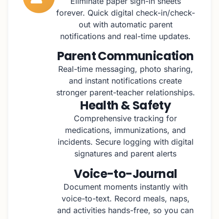
Eliminate paper sign-in sheets
forever. Quick digital check-in/check-
out with automatic parent
notifications and real-time updates.
Parent Communication
Real-time messaging, photo sharing,
and instant notifications create
stronger parent-teacher relationships.
Health & Safety
Comprehensive tracking for
medications, immunizations, and
incidents. Secure logging with digital
signatures and parent alerts
Voice-to-Journal
Document moments instantly with
voice-to-text. Record meals, naps,
and activities hands-free, so you can