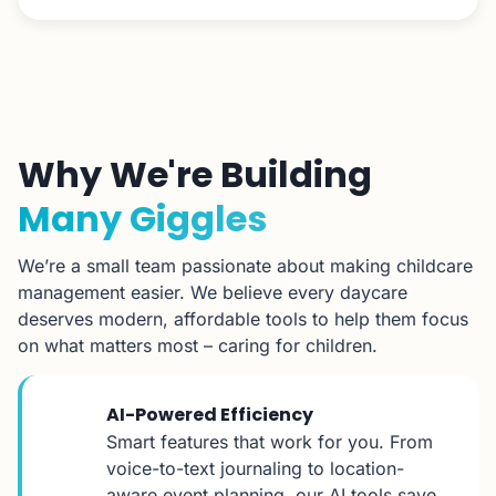
Why We're Building
Many Giggles
We’re a small team passionate about making childcare
management easier. We believe every daycare
deserves modern, affordable tools to help them focus
on what matters most – caring for children.
AI-Powered Efficiency
Smart features that work for you. From
voice-to-text journaling to location-
aware event planning, our AI tools save