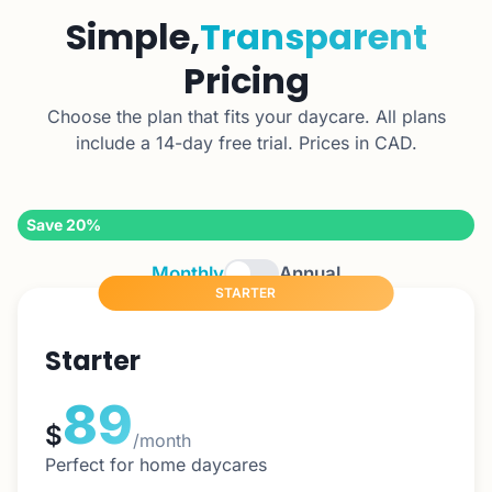
Simple,
Transparent
Pricing
Choose the plan that fits your daycare. All plans
include a 14-day free trial. Prices in CAD.
Save 20%
Monthly
Annual
STARTER
Starter
89
$
/month
Perfect for home daycares