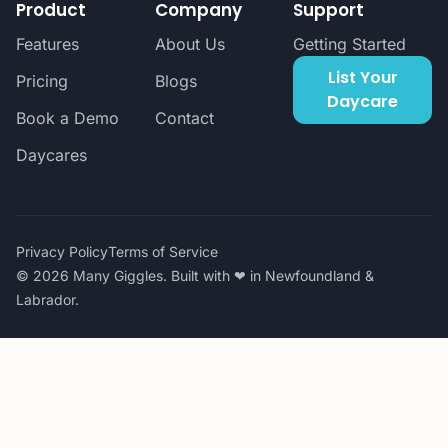
Product
Company
Support
Features
About Us
Getting Started
List Your
Pricing
Blogs
Daycare
Book a Demo
Contact
Daycares
Privacy Policy
Terms of Service
© 2026 Many Giggles. Built with ❤ in Newfoundland &
Labrador.