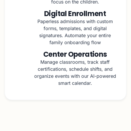
focus on the children.
Digital Enrollment
Paperless admissions with custom
forms, templates, and digital
signatures. Automate your entire
family onboarding flow
Center Operations
Manage classrooms, track staff
certifications, schedule shifts, and
organize events with our AI-powered
smart calendar.