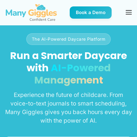
Book a Demo
The AI-Powered Daycare Platform
Run a Smarter Daycare
with
AI-Powered
Management
Experience the future of childcare. From
voice-to-text journals to smart scheduling,
Many Giggles gives you back hours every day
with the power of AI.