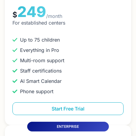
249
$
/month
For established centers
Up to 75 children
Everything in Pro
Multi-room support
Staff certifications
AI Smart Calendar
Phone support
Start Free Trial
ENTERPRISE