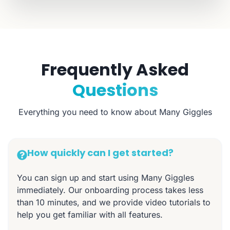
Frequently Asked
Questions
Everything you need to know about Many Giggles
How quickly can I get started?
You can sign up and start using Many Giggles
immediately. Our onboarding process takes less
than 10 minutes, and we provide video tutorials to
help you get familiar with all features.