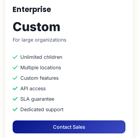
Enterprise
Custom
For large organizations
Unlimited children
Multiple locations
Custom features
API access
SLA guarantee
Dedicated support
Contact Sales