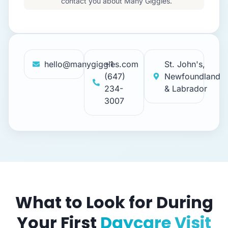
contact you about Many Giggles.
hello@manygiggles.com
+1
St. John's,
(647)
Newfoundland
234-
& Labrador
3007
What to Look for During
Your First
Daycare Visit