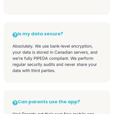
Is my data secure?
Absolutely. We use bank-level encryption,
your data is stored in Canadian servers, and
we’re fully PIPEDA compliant. We perform
regular security audits and never share your
data with third parties.
Can parents use the app?
Yes! Parents get their own free mobile app