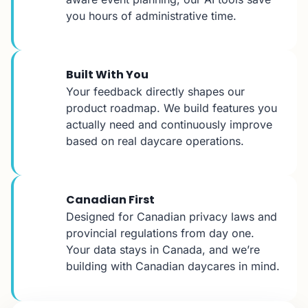
you hours of administrative time.
Built With You
Your feedback directly shapes our
product roadmap. We build features you
actually need and continuously improve
based on real daycare operations.
Canadian First
Designed for Canadian privacy laws and
provincial regulations from day one.
Your data stays in Canada, and we’re
building with Canadian daycares in mind.