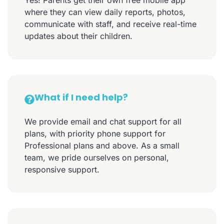
where they can view daily reports, photos,
communicate with staff, and receive real-time
updates about their children.
What if I need help?
We provide email and chat support for all
plans, with priority phone support for
Professional plans and above. As a small
team, we pride ourselves on personal,
responsive support.