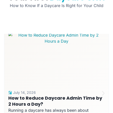
How to Know If a Daycare Is Right for Your Child
July 14, 2026
How to Reduce Daycare Admin Time by
2 Hours a Day?
Running a daycare has always been about