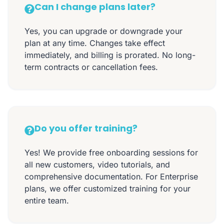
Can I change plans later?
Yes, you can upgrade or downgrade your
plan at any time. Changes take effect
immediately, and billing is prorated. No long-
term contracts or cancellation fees.
Do you offer training?
Yes! We provide free onboarding sessions for
all new customers, video tutorials, and
comprehensive documentation. For Enterprise
plans, we offer customized training for your
entire team.