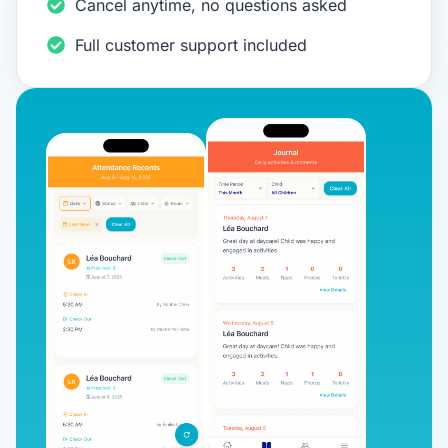
Cancel anytime, no questions asked
Full customer support included