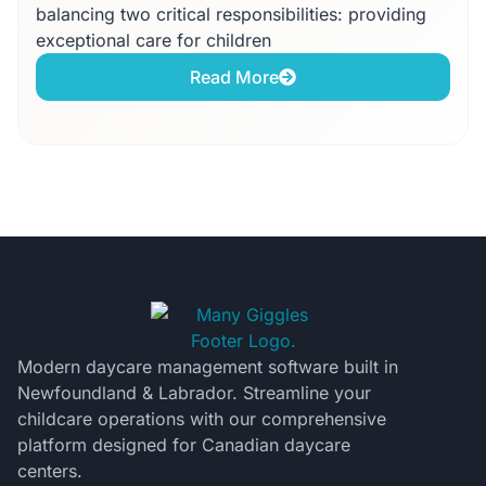
balancing two critical responsibilities: providing
exceptional care for children
Read More
Modern daycare management software built in
Newfoundland & Labrador. Streamline your
childcare operations with our comprehensive
platform designed for Canadian daycare
centers.