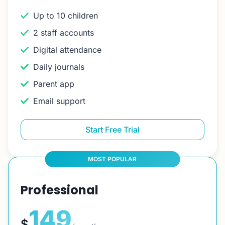
Up to 10 children
2 staff accounts
Digital attendance
Daily journals
Parent app
Email support
Start Free Trial
MOST POPULAR
Professional
149
$