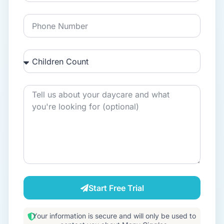
Start Free Trial
Your information is secure and will only be used to