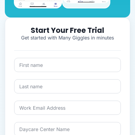
Start Your Free Trial
Get started with Many Giggles in minutes