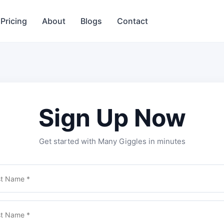
Pricing
About
Blogs
Contact
Sign Up Now
Get started with Many Giggles in minutes