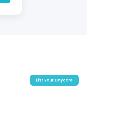
Support
Getting Started
List Your Daycare