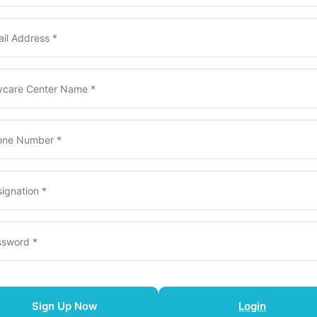
Sign Up Now
Login