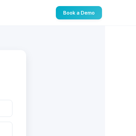
Book a Demo