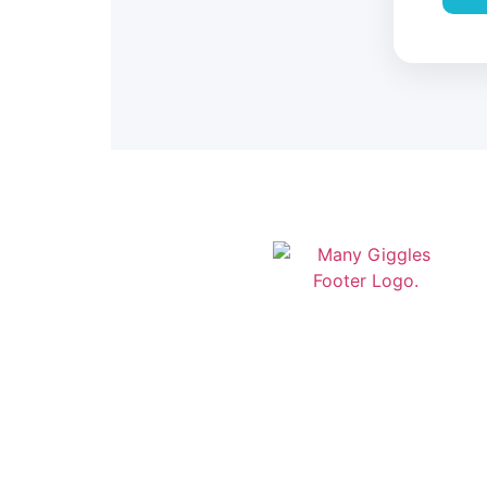
Modern daycare management
software built in Newfoundland &
Labrador. Streamline your childcare
operations with our comprehensive
platform designed for Canadian
daycare centers.