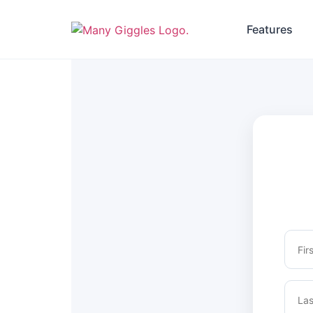
Features