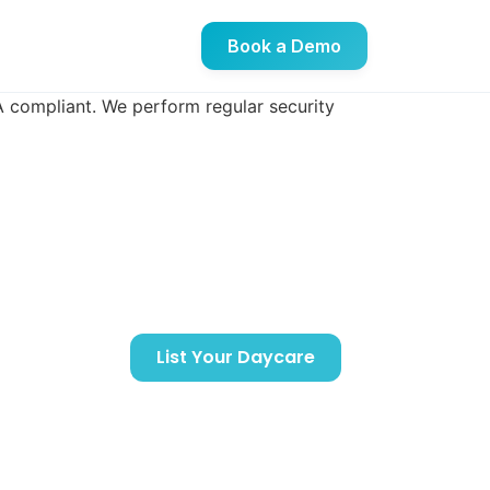
Book a Demo
DA compliant. We perform regular security
Support
Getting Started
List Your Daycare