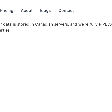
Pricing
About
Blogs
Contact
r data is stored in Canadian servers, and we’re fully PIPE
rties.
Product
Company
Features
About Us
Pricing
Blogs
Book a Demo
Contact
Daycares