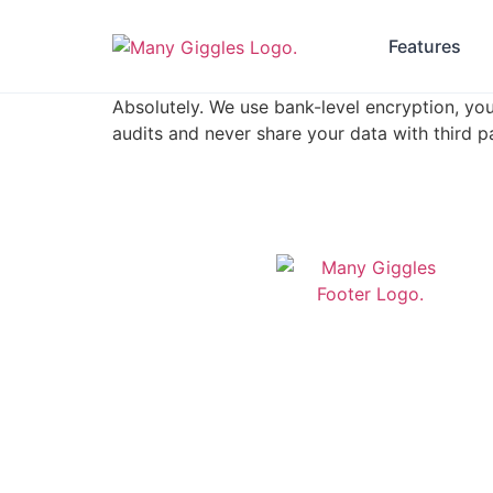
Features
Absolutely. We use bank-level encryption, you
audits and never share your data with third pa
Modern daycare management
software built in Newfoundland &
Labrador. Streamline your childcare
operations with our comprehensive
platform designed for Canadian
daycare centers.