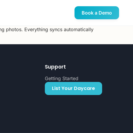
Book a Demo
ing photos. Everything syncs automatically
Support
Getting Started
List Your Daycare