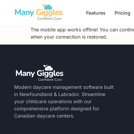
Features
Pricing
The mobile app works offline! You can continu
when your connection is restored.
Modern daycare management software built
in Newfoundland & Labrador. Streamline
your childcare operations with our
comprehensive platform designed for
Canadian daycare centers.