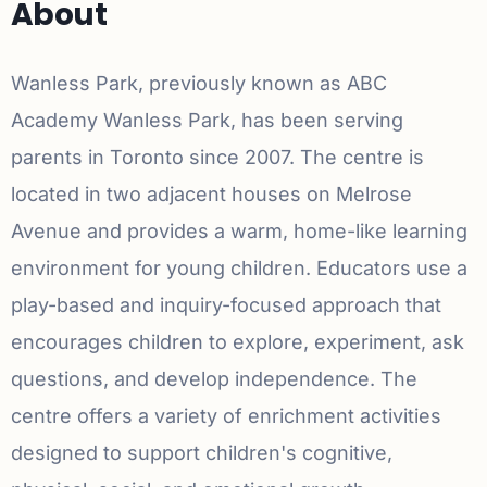
About
Wanless Park, previously known as ABC
Academy Wanless Park, has been serving
parents in Toronto since 2007. The centre is
located in two adjacent houses on Melrose
Avenue and provides a warm, home-like learning
environment for young children. Educators use a
play-based and inquiry-focused approach that
encourages children to explore, experiment, ask
questions, and develop independence. The
centre offers a variety of enrichment activities
designed to support children's cognitive,