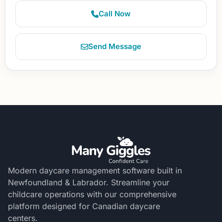
Call Now
Send Message
Modern daycare management software built in
Newfoundland & Labrador. Streamline your
childcare operations with our comprehensive
platform designed for Canadian daycare
centers.