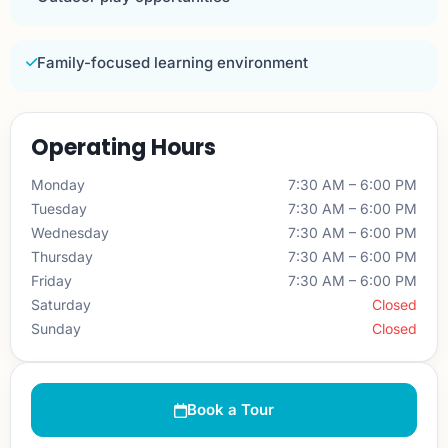
Family-focused learning environment
Operating Hours
Monday
7:30 AM – 6:00 PM
Tuesday
7:30 AM – 6:00 PM
Wednesday
7:30 AM – 6:00 PM
Thursday
7:30 AM – 6:00 PM
Friday
7:30 AM – 6:00 PM
Saturday
Closed
Sunday
Closed
Book a Tour