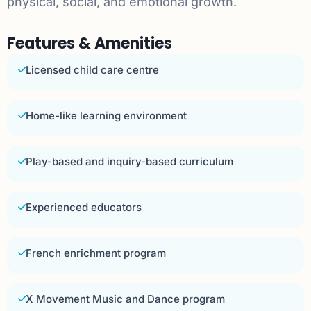
physical, social, and emotional growth.
Features & Amenities
Licensed child care centre
Home-like learning environment
Play-based and inquiry-based curriculum
Experienced educators
French enrichment program
X Movement Music and Dance program