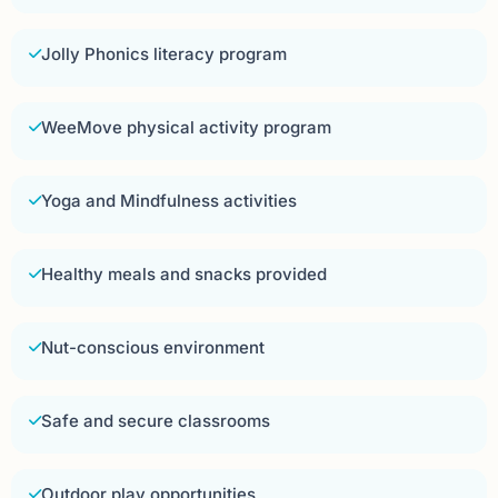
Jolly Phonics literacy program
WeeMove physical activity program
Yoga and Mindfulness activities
Healthy meals and snacks provided
Nut-conscious environment
Safe and secure classrooms
Outdoor play opportunities