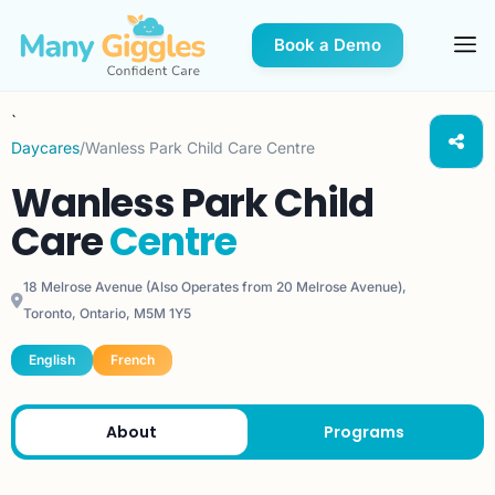
Book a Demo
`
Daycares
/
Wanless Park Child Care Centre
Wanless Park Child
Care
Centre
18 Melrose Avenue (Also Operates from 20 Melrose Avenue),
Toronto, Ontario, M5M 1Y5
English
French
About
Programs