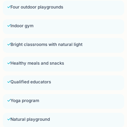
Four outdoor playgrounds
Indoor gym
Bright classrooms with natural light
Healthy meals and snacks
Qualified educators
Yoga program
Natural playground