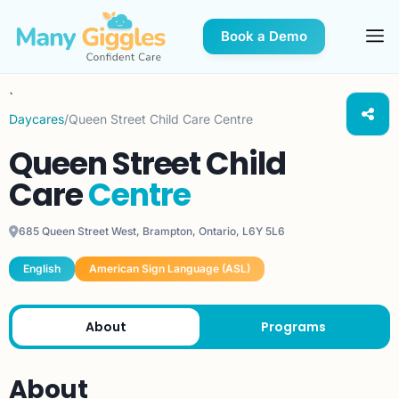
Book a Demo
`
Daycares
/
Queen Street Child Care Centre
Queen Street Child
Care
Centre
685 Queen Street West, Brampton, Ontario, L6Y 5L6
English
American Sign Language (ASL)
About
Programs
About