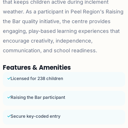
that keeps children active during inclement
weather. As a participant in Peel Region's Raising
the Bar quality initiative, the centre provides
engaging, play-based learning experiences that
encourage creativity, independence,
communication, and school readiness.
Features & Amenities
Licensed for 238 children
Raising the Bar participant
Secure key-coded entry