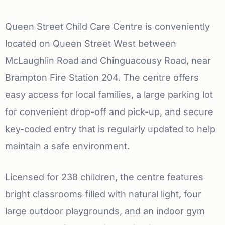
Queen Street Child Care Centre is conveniently
located on Queen Street West between
McLaughlin Road and Chinguacousy Road, near
Brampton Fire Station 204. The centre offers
easy access for local families, a large parking lot
for convenient drop-off and pick-up, and secure
key-coded entry that is regularly updated to help
maintain a safe environment.
Licensed for 238 children, the centre features
bright classrooms filled with natural light, four
large outdoor playgrounds, and an indoor gym