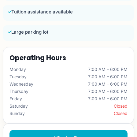
Tuition assistance available
Large parking lot
Operating Hours
Monday
7:00 AM – 6:00 PM
Tuesday
7:00 AM – 6:00 PM
Wednesday
7:00 AM – 6:00 PM
Thursday
7:00 AM – 6:00 PM
Friday
7:00 AM – 6:00 PM
Saturday
Closed
Sunday
Closed