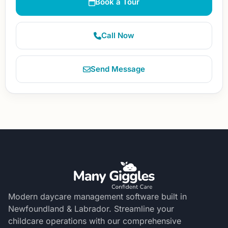
Book a Tour
Call Now
Send Message
Modern daycare management software built in
Newfoundland & Labrador. Streamline your
childcare operations with our comprehensive