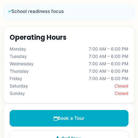
School readiness focus
Operating Hours
Monday
7:00 AM – 6:00 PM
Tuesday
7:00 AM – 6:00 PM
Wednesday
7:00 AM – 6:00 PM
Thursday
7:00 AM – 6:00 PM
Friday
7:00 AM – 6:00 PM
Saturday
Closed
Sunday
Closed
Book a Tour