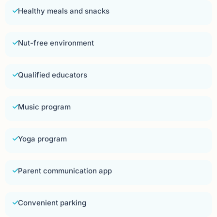
Healthy meals and snacks
Nut-free environment
Qualified educators
Music program
Yoga program
Parent communication app
Convenient parking