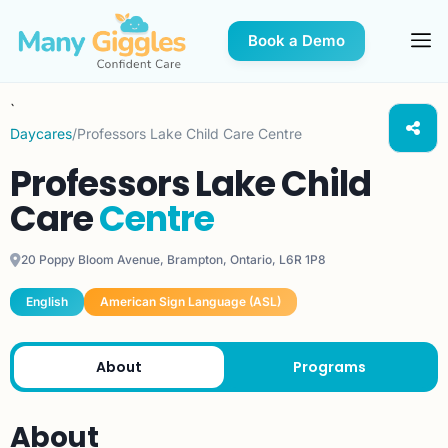
Book a Demo
`
Daycares
/
Professors Lake Child Care Centre
Professors Lake Child
Care
Centre
20 Poppy Bloom Avenue, Brampton, Ontario, L6R 1P8
English
American Sign Language (ASL)
About
Programs
About