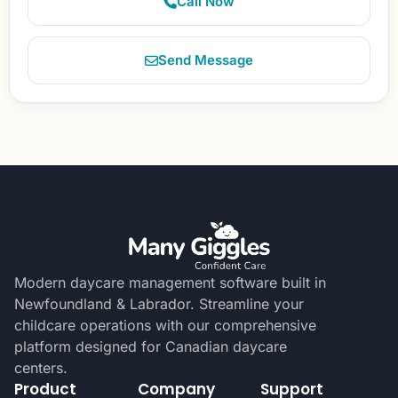
Call Now
Send Message
Modern daycare management software built in
Newfoundland & Labrador. Streamline your
childcare operations with our comprehensive
platform designed for Canadian daycare
centers.
Product
Company
Support