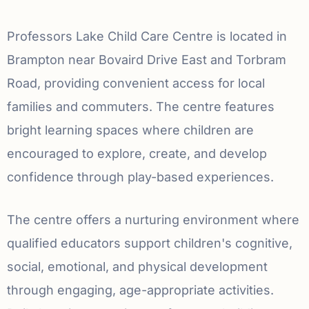
Professors Lake Child Care Centre is located in
Brampton near Bovaird Drive East and Torbram
Road, providing convenient access for local
families and commuters. The centre features
bright learning spaces where children are
encouraged to explore, create, and develop
confidence through play-based experiences.
The centre offers a nurturing environment where
qualified educators support children's cognitive,
social, emotional, and physical development
through engaging, age-appropriate activities.