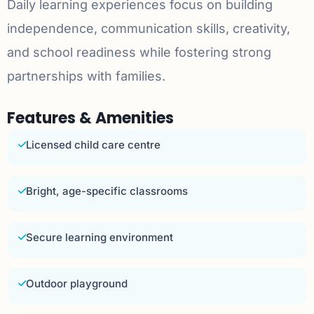
Daily learning experiences focus on building
independence, communication skills, creativity,
and school readiness while fostering strong
partnerships with families.
Features & Amenities
Licensed child care centre
Bright, age-specific classrooms
Secure learning environment
Outdoor playground