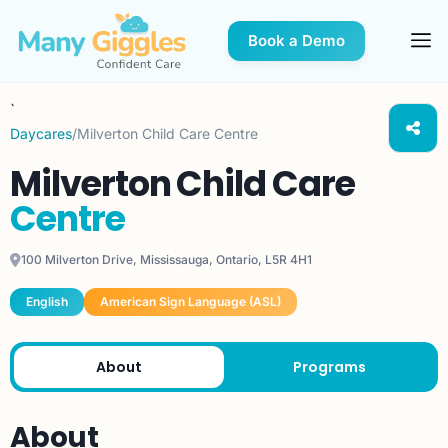
Book a Demo
`
Daycares
/
Milverton Child Care Centre
Milverton Child Care
Centre
100 Milverton Drive, Mississauga, Ontario, L5R 4H1
English
American Sign Language (ASL)
About
Programs
About