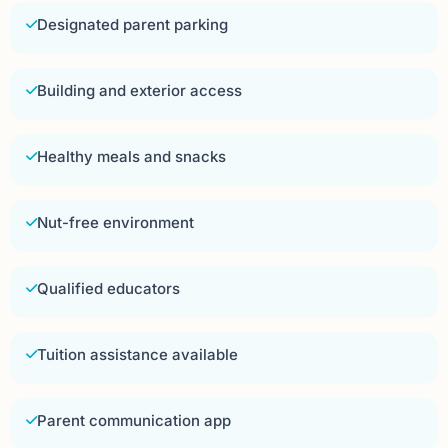
Designated parent parking
Building and exterior access
Healthy meals and snacks
Nut-free environment
Qualified educators
Tuition assistance available
Parent communication app