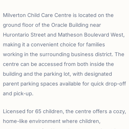
Milverton Child Care Centre is located on the
ground floor of the Oracle Building near
Hurontario Street and Matheson Boulevard West,
making it a convenient choice for families
working in the surrounding business district. The
centre can be accessed from both inside the
building and the parking lot, with designated
parent parking spaces available for quick drop-off
and pick-up.
Licensed for 65 children, the centre offers a cozy,
home-like environment where children,