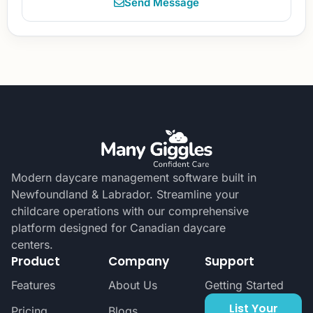
Send Message
Modern daycare management software built in
Newfoundland & Labrador. Streamline your
childcare operations with our comprehensive
platform designed for Canadian daycare
centers.
Product
Company
Support
Features
About Us
Getting Started
List Your
Pricing
Blogs