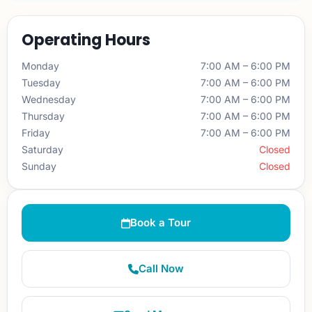
Operating Hours
Monday
7:00 AM – 6:00 PM
Tuesday
7:00 AM – 6:00 PM
Wednesday
7:00 AM – 6:00 PM
Thursday
7:00 AM – 6:00 PM
Friday
7:00 AM – 6:00 PM
Saturday
Closed
Sunday
Closed
Book a Tour
Call Now