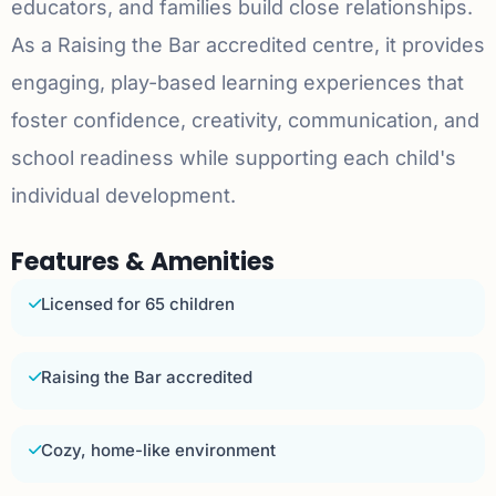
educators, and families build close relationships.
As a Raising the Bar accredited centre, it provides
engaging, play-based learning experiences that
foster confidence, creativity, communication, and
school readiness while supporting each child's
individual development.
Features & Amenities
Licensed for 65 children
Raising the Bar accredited
Cozy, home-like environment